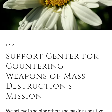
Hello
Support Center for
Countering
Weapons of Mass
Destruction's
Mission
We believe in helping others and making a positive