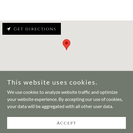
Get directions
This website uses cookies.
We use cookies to analyze website traffic and optimize
Copyright © 2024 Center for Countering Weapons of Mass
your website experience. By accepting our use of cookies,
Destruction - All Rights Reserved.
your data will be aggregated with all other user data.
Powered by
Accept