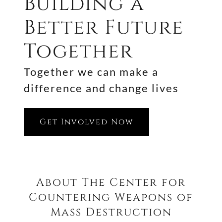
Building a
Better Future
Together
Together we can make a
difference and change lives
Get Involved Now
About The Center for
Countering Weapons of
Mass Destruction