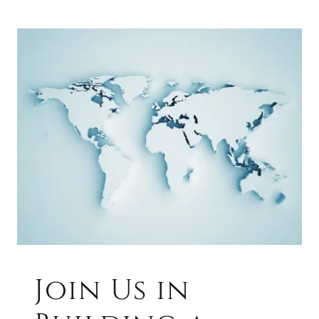
Join Us in