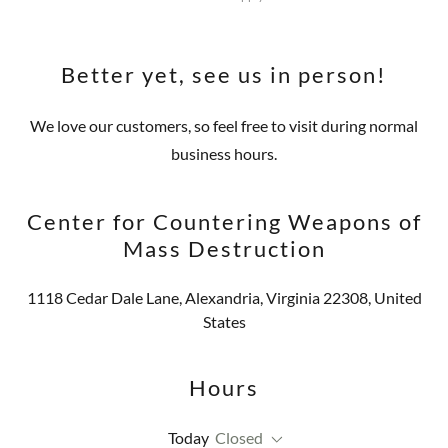
Better yet, see us in person!
We love our customers, so feel free to visit during normal
business hours.
Center for Countering Weapons of
Mass Destruction
1118 Cedar Dale Lane, Alexandria, Virginia 22308, United
States
Hours
Today
Closed