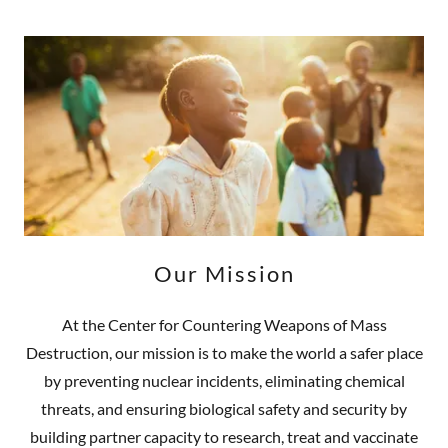
Our Mission
At the Center for Countering Weapons of Mass
Destruction, our mission is to make the world a safer place
by preventing nuclear incidents, eliminating chemical
threats, and ensuring biological safety and security by
building partner capacity to research, treat and vaccinate