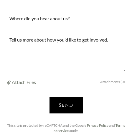
Where did you hear about us?
Attach Files
Attachments (0)
Send
This site is protected by reCAPTCHA and the Google
Privacy Policy
and
Terms
of Service
apply.