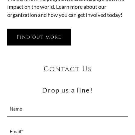
impact on the world. Learn more about our
organization and how you can get involved today!
Find out more
Contact Us
Drop us a line!
Name
Email*