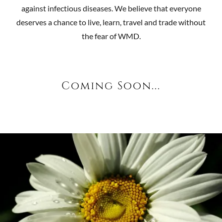
against infectious diseases. We believe that everyone
deserves a chance to live, learn, travel and trade without
the fear of WMD.
Coming Soon...